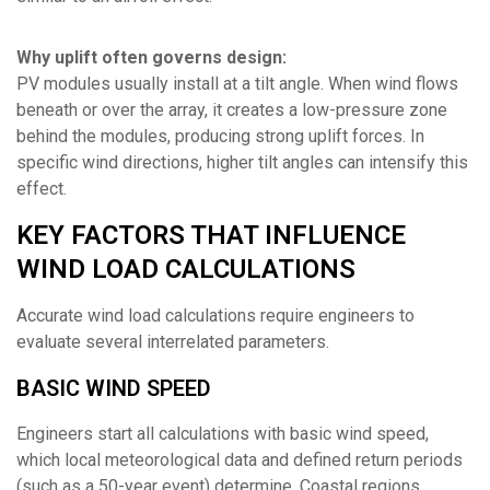
Why uplift often governs design:
PV modules usually install at a tilt angle. When wind flows
beneath or over the array, it creates a low-pressure zone
behind the modules, producing strong uplift forces. In
specific wind directions, higher tilt angles can intensify this
effect.
KEY FACTORS THAT INFLUENCE
WIND LOAD CALCULATIONS
Accurate wind load calculations require engineers to
evaluate several interrelated parameters.
BASIC WIND SPEED
Engineers start all calculations with basic wind speed,
which local meteorological data and defined return periods
(such as a 50-year event) determine. Coastal regions,