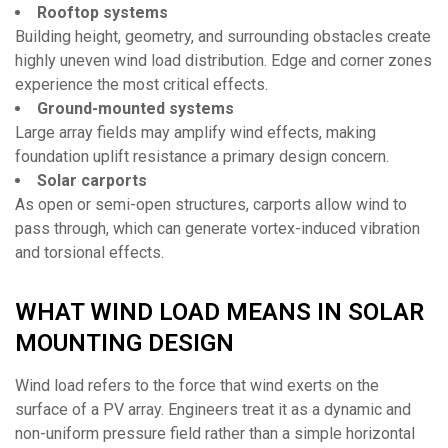
Rooftop systems
Building height, geometry, and surrounding obstacles create
highly uneven wind load distribution. Edge and corner zones
experience the most critical effects.
Ground-mounted systems
Large array fields may amplify wind effects, making
foundation uplift resistance a primary design concern.
Solar carports
As open or semi-open structures, carports allow wind to
pass through, which can generate vortex-induced vibration
and torsional effects.
WHAT WIND LOAD MEANS IN SOLAR
MOUNTING DESIGN
Wind load refers to the force that wind exerts on the
surface of a PV array. Engineers treat it as a dynamic and
non-uniform pressure field rather than a simple horizontal