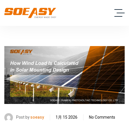
Post by
soeasy
1月 15 2026
No Comments