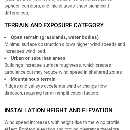
typhoon corridors, and inland areas show significant
differences.
TERRAIN AND EXPOSURE CATEGORY
Open terrain (grasslands, water bodies)
Minimal surface obstruction allows higher wind speeds and
increases wind load.
Urban or suburban areas
Buildings increase surface roughness, which creates
turbulence but may reduce wind speed in sheltered zones.
Mountainous terrain
Ridges and valleys accelerate wind or change flow
direction, requiring terrain amplification factors.
INSTALLATION HEIGHT AND ELEVATION
Wind speed increases with height due to the wind profile
effect. Rooftop elevation and ground clearance therefore