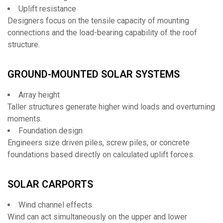
Uplift resistance
Designers focus on the tensile capacity of mounting
connections and the load-bearing capability of the roof
structure.
GROUND-MOUNTED SOLAR SYSTEMS
Array height
Taller structures generate higher wind loads and overturning
moments.
Foundation design
Engineers size driven piles, screw piles, or concrete
foundations based directly on calculated uplift forces.
SOLAR CARPORTS
Wind channel effects
Wind can act simultaneously on the upper and lower