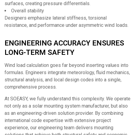
surfaces, creating pressure differentials.
Overall stability
Designers emphasize lateral stiffness, torsional
resistance, and performance under asymmetric wind loads.
ENGINEERING ACCURACY ENSURES
LONG-TERM SAFETY
Wind load calculation goes far beyond inserting values into
formulas. Engineers integrate meteorology, fluid mechanics,
structural analysis, and local design codes into a single,
comprehensive process.
At SOEASY, we fully understand this complexity. We operate
not only as a solar mounting system manufacturer, but also
as an engineering-driven solution provider. By combining
international code expertise with extensive project
experience, our engineering team delivers mounting
solutions that achieve both structural safety and economic