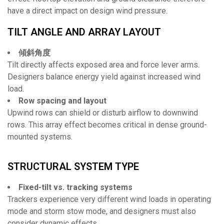
have a direct impact on design wind pressure.
TILT ANGLE AND ARRAY LAYOUT
傾斜角度
Tilt directly affects exposed area and force lever arms.
Designers balance energy yield against increased wind
load.
Row spacing and layout
Upwind rows can shield or disturb airflow to downwind
rows. This array effect becomes critical in dense ground-
mounted systems.
STRUCTURAL SYSTEM TYPE
Fixed-tilt vs. tracking systems
Trackers experience very different wind loads in operating
mode and storm stow mode, and designers must also
consider dynamic effects.