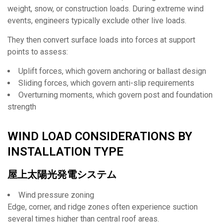
weight, snow, or construction loads. During extreme wind
events, engineers typically exclude other live loads.
They then convert surface loads into forces at support
points to assess:
Uplift forces, which govern anchoring or ballast design
Sliding forces, which govern anti-slip requirements
Overturning moments, which govern post and foundation
strength
WIND LOAD CONSIDERATIONS BY
INSTALLATION TYPE
屋上太陽光発電システム
Wind pressure zoning
Edge, corner, and ridge zones often experience suction
several times higher than central roof areas.