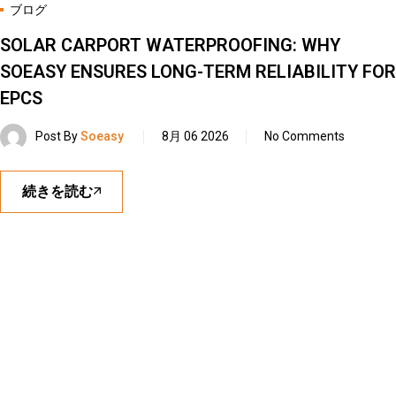
ブログ
SOLAR CARPORT WATERPROOFING: WHY
SOEASY ENSURES LONG-TERM RELIABILITY FOR
EPCS
Post By
Soeasy
8月 06 2026
No Comments
続きを読む