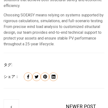
efficiency.
Choosing SOEASY means relying on systems supported by
rigorous calculations, simulations, and full-scenario testing.
From precise wind load analysis to customized structural
design, our team provides end-to-end technical support to
protect your assets and ensure stable PV performance
throughout a 25-year lifecycle.
タグ:
シェア：
NEWER POST