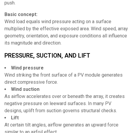
push.
Basic concept:
Wind load equals wind pressure acting on a surface
multiplied by the effective exposed area. Wind speed, array
geometry, orientation, and exposure conditions all influence
its magnitude and direction.
PRESSURE, SUCTION, AND LIFT
Wind pressure
Wind striking the front surface of a PV module generates
direct compressive force.
Wind suction
As airflow accelerates over or beneath the array, it creates
negative pressure on leeward surfaces. In many PV
designs, uplift from suction governs structural checks.
Lift
At certain tilt angles, airflow generates an upward force
similar to an airfoil effect.