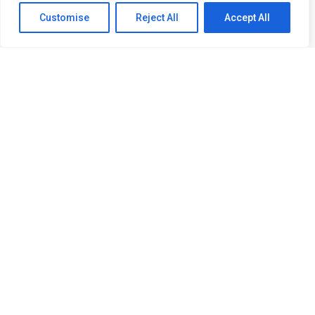
Customise
Reject All
Accept All
会社
プロジェクト
サービス
最新情報
お問い合わせ
より良い未来の構築――イノベー
ション、持続可能性、信頼性。