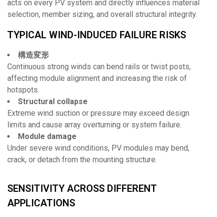
acts on every PV system and directly influences material
selection, member sizing, and overall structural integrity.
TYPICAL WIND-INDUCED FAILURE RISKS
構造変形
Continuous strong winds can bend rails or twist posts,
affecting module alignment and increasing the risk of
hotspots.
Structural collapse
Extreme wind suction or pressure may exceed design
limits and cause array overturning or system failure.
Module damage
Under severe wind conditions, PV modules may bend,
crack, or detach from the mounting structure.
SENSITIVITY ACROSS DIFFERENT
APPLICATIONS