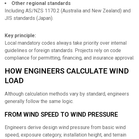
Other regional standards
Including AS/NZS 1170.2 (Australia and New Zealand) and
JIS standards (Japan).
Key principle:
Local mandatory codes always take priority over internal
guidelines or foreign standards. Projects rely on code
compliance for permitting, financing, and insurance approval.
HOW ENGINEERS CALCULATE WIND
LOAD
Although calculation methods vary by standard, engineers
generally follow the same logic.
FROM WIND SPEED TO WIND PRESSURE
Engineers derive design wind pressure from basic wind
speed, exposure category, installation height, and terrain