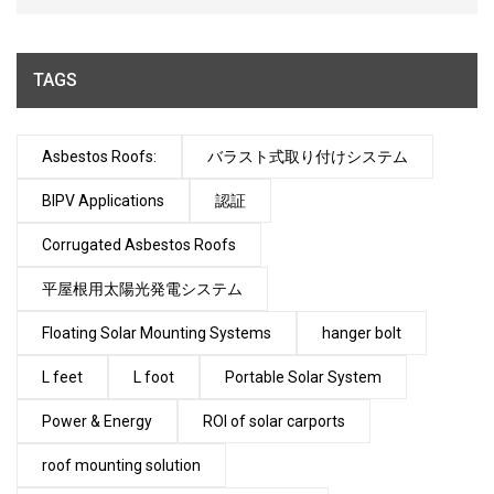
TAGS
Asbestos Roofs:
バラスト式取り付けシステム
BIPV Applications
認証
Corrugated Asbestos Roofs
平屋根用太陽光発電システム
Floating Solar Mounting Systems
hanger bolt
L feet
L foot
Portable Solar System
Power & Energy
ROI of solar carports
roof mounting solution