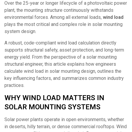
Over the 25-year or longer lifecycle of a photovoltaic power
plant, the mounting structure continuously withstands
environmental forces. Among all external loads,
wind load
plays the most critical and complex role in solar mounting
system design.
A robust, code-compliant wind load calculation directly
supports structural safety, asset protection, and long-term
energy yield. From the perspective of a solar mounting
structural engineer, this article explains how engineers
calculate wind load in solar mounting design, outlines the
key influencing factors, and summarizes common industry
practices.
WHY WIND LOAD MATTERS IN
SOLAR MOUNTING SYSTEMS
Solar power plants operate in open environments, whether
in deserts, hilly terrain, or dense commercial rooftops. Wind