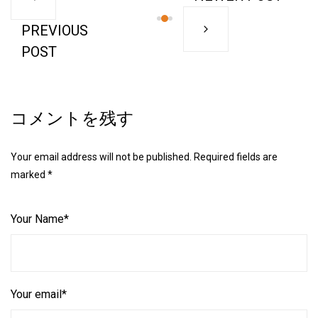
PREVIOUS
POST
コメントを残す
Your email address will not be published. Required fields are
marked *
Your Name*
Your email*