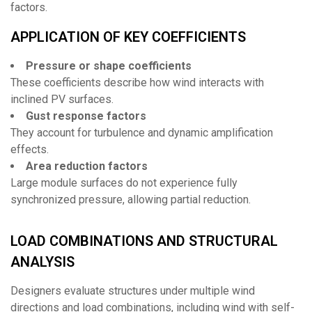
factors.
APPLICATION OF KEY COEFFICIENTS
Pressure or shape coefficients
These coefficients describe how wind interacts with
inclined PV surfaces.
Gust response factors
They account for turbulence and dynamic amplification
effects.
Area reduction factors
Large module surfaces do not experience fully
synchronized pressure, allowing partial reduction.
LOAD COMBINATIONS AND STRUCTURAL
ANALYSIS
Designers evaluate structures under multiple wind
directions and load combinations, including wind with self-