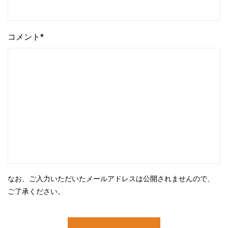
コメント*
なお、ご入力いただいたメールアドレスは公開されませんので、
ご了承ください。