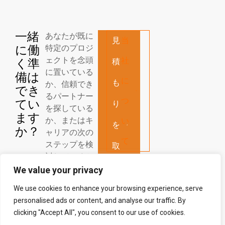
一緒
あなたが既に
見
当
に働
特定のプロジ
ェクトを念頭
社
く準
積
に置いている
備は
に
も
か、信頼でき
でき
るパートナー
つ
てい
り
を探している
ます
か、またはキ
い
を
か？
ャリアの次の
て
ステップを検
取
討しているか
得
に関わらず、
We value your privacy
私たちはあな
す
We use cookies to enhance your browsing experience, serve
たの連絡を心
personalised ads or content, and analyse our traffic. By
よりお待ちし
る
clicking "Accept All", you consent to our use of cookies.
ております！