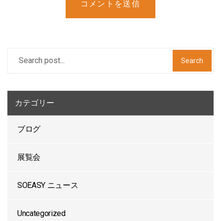
コメントを送信
Search
カテゴリー
ブログ
展覧会
SOEASY ニュース
Uncategorized