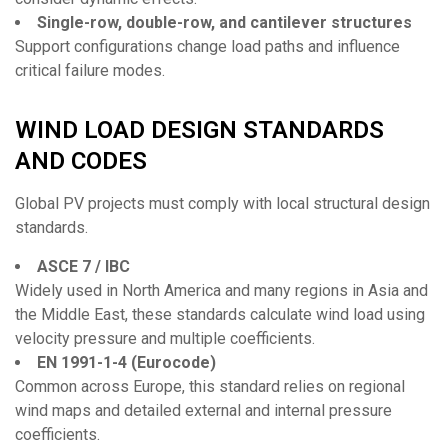
Single-row, double-row, and cantilever structures
Support configurations change load paths and influence
critical failure modes.
WIND LOAD DESIGN STANDARDS
AND CODES
Global PV projects must comply with local structural design
standards.
ASCE 7 / IBC
Widely used in North America and many regions in Asia and
the Middle East, these standards calculate wind load using
velocity pressure and multiple coefficients.
EN 1991-1-4 (Eurocode)
Common across Europe, this standard relies on regional
wind maps and detailed external and internal pressure
coefficients.