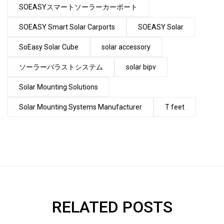
SOEASYスマートソーラーカーポート
SOEASY Smart Solar Carports
SOEASY Solar
SoEasy Solar Cube
solar accessory
ソーラーバラストシステム
solar bipv
Solar Mounting Solutions
Solar Mounting Systems Manufacturer
T feet
RELATED POSTS