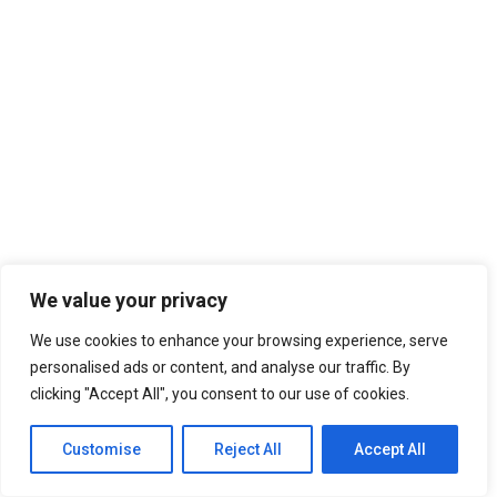
We value your privacy
We use cookies to enhance your browsing experience, serve
personalised ads or content, and analyse our traffic. By
clicking "Accept All", you consent to our use of cookies.
Customise
Reject All
Accept All