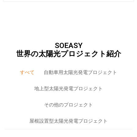
SOEASY
世界の太陽光プロジェクト紹介
すべて
自動車用太陽光発電プロジェクト
地上型太陽光発電プロジェクト
その他のプロジェクト
屋根設置型太陽光発電プロジェクト