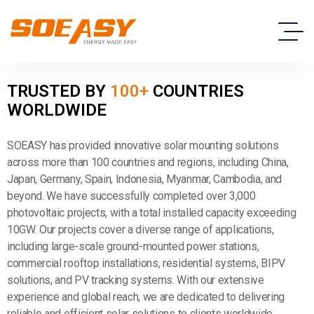
T
R
U
S
T
E
D
B
Y
1
0
0
+
C
O
U
N
T
R
I
E
S
W
O
R
L
D
W
I
D
E
SOEASY has provided innovative solar mounting solutions
across more than 100 countries and regions, including China,
Japan, Germany, Spain, Indonesia, Myanmar, Cambodia, and
beyond. We have successfully completed over 3,000
photovoltaic projects, with a total installed capacity exceeding
10GW. Our projects cover a diverse range of applications,
including large-scale ground-mounted power stations,
commercial rooftop installations, residential systems, BIPV
solutions, and PV tracking systems. With our extensive
experience and global reach, we are dedicated to delivering
reliable and efficient solar solutions to clients worldwide.