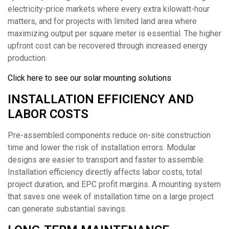
electricity-price markets where every extra kilowatt-hour
matters, and for projects with limited land area where
maximizing output per square meter is essential. The higher
upfront cost can be recovered through increased energy
production.
Click here to see our solar mounting solutions
INSTALLATION EFFICIENCY AND
LABOR COSTS
Pre-assembled components reduce on-site construction
time and lower the risk of installation errors. Modular
designs are easier to transport and faster to assemble.
Installation efficiency directly affects labor costs, total
project duration, and EPC profit margins. A mounting system
that saves one week of installation time on a large project
can generate substantial savings.