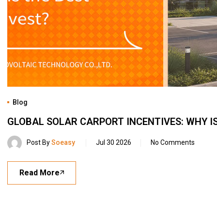
Blog
GLOBAL SOLAR CARPORT INCENTIVES: WHY IS
Post By
Soeasy
Jul 30 2026
No Comments
Read More