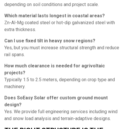
depending on soil conditions and project scale.
Which material lasts longest in coastal areas?
Zn-Al-Mg coated steel or hot-dip galvanized steel with
extra thickness.
Can I use fixed tilt in heavy snow regions?
Yes, but you must increase structural strength and reduce
rail spans.
How much clearance is needed for agrivoltaic
projects?
Typically 1.5 to 2.5 meters, depending on crop type and
machinery.
Does SoEasy Solar offer custom ground mount
design?
Yes. We provide full engineering services including wind
and snow load analysis and terrain-adaptive designs.