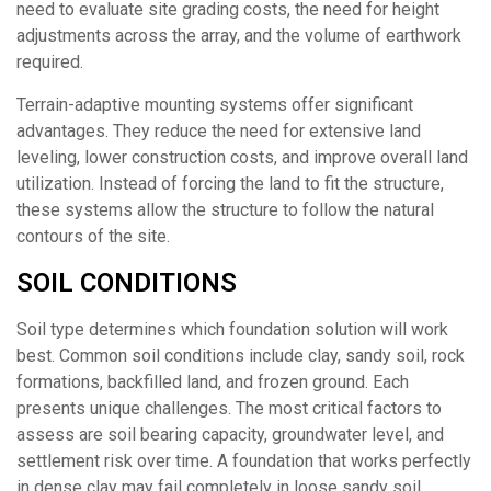
need to evaluate site grading costs, the need for height
adjustments across the array, and the volume of earthwork
required.
Terrain-adaptive mounting systems offer significant
advantages. They reduce the need for extensive land
leveling, lower construction costs, and improve overall land
utilization. Instead of forcing the land to fit the structure,
these systems allow the structure to follow the natural
contours of the site.
SOIL CONDITIONS
Soil type determines which foundation solution will work
best. Common soil conditions include clay, sandy soil, rock
formations, backfilled land, and frozen ground. Each
presents unique challenges. The most critical factors to
assess are soil bearing capacity, groundwater level, and
settlement risk over time. A foundation that works perfectly
in dense clay may fail completely in loose sandy soil.