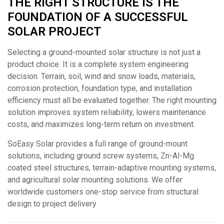
THE RIGHT STRUCTURE IS THE
FOUNDATION OF A SUCCESSFUL
SOLAR PROJECT
Selecting a ground-mounted solar structure is not just a
product choice. It is a complete system engineering
decision. Terrain, soil, wind and snow loads, materials,
corrosion protection, foundation type, and installation
efficiency must all be evaluated together. The right mounting
solution improves system reliability, lowers maintenance
costs, and maximizes long-term return on investment.
SoEasy Solar provides a full range of ground-mount
solutions, including ground screw systems, Zn-Al-Mg
coated steel structures, terrain-adaptive mounting systems,
and agricultural solar mounting solutions. We offer
worldwide customers one-stop service from structural
design to project delivery