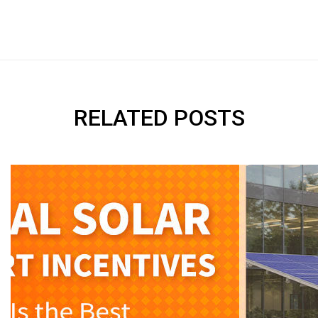
RELATED POSTS