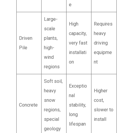
e
Large-
High
Requires
scale
capacity,
heavy
Driven
plants,
very fast
driving
Pile
high-
installati
equipme
wind
on
nt
regions
Soft soil,
Exceptio
heavy
Higher
nal
snow
cost,
Concrete
stability,
regions,
slower to
long
special
install
lifespan
geology