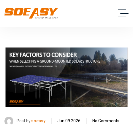
Post by
soeasy
Jun 09 2026
No Comments