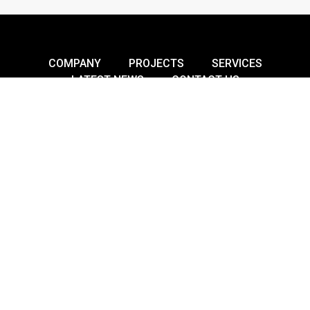
COMPANY
PROJECTS
SERVICES
LATEST NEWS
CONTACT US
Building A Better Future –
Innovative, Sustainable, Reliable.