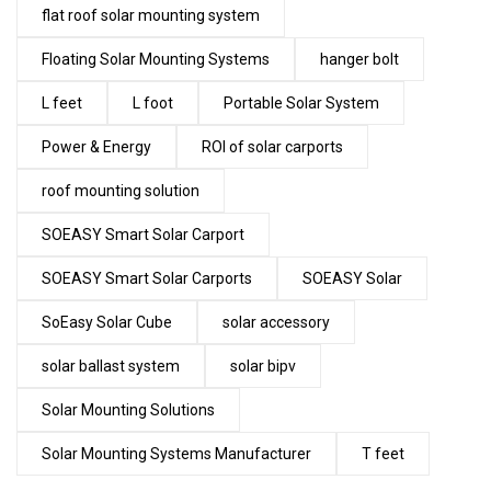
flat roof solar mounting system
Floating Solar Mounting Systems
hanger bolt
L feet
L foot
Portable Solar System
Power & Energy
ROI of solar carports
roof mounting solution
SOEASY Smart Solar Carport
SOEASY Smart Solar Carports
SOEASY Solar
SoEasy Solar Cube
solar accessory
solar ballast system
solar bipv
Solar Mounting Solutions
Solar Mounting Systems Manufacturer
T feet