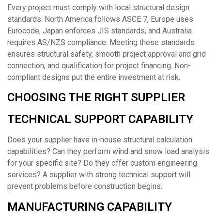
Every project must comply with local structural design
standards. North America follows ASCE 7, Europe uses
Eurocode, Japan enforces JIS standards, and Australia
requires AS/NZS compliance. Meeting these standards
ensures structural safety, smooth project approval and grid
connection, and qualification for project financing. Non-
compliant designs put the entire investment at risk.
CHOOSING THE RIGHT SUPPLIER
TECHNICAL SUPPORT CAPABILITY
Does your supplier have in-house structural calculation
capabilities? Can they perform wind and snow load analysis
for your specific site? Do they offer custom engineering
services? A supplier with strong technical support will
prevent problems before construction begins.
MANUFACTURING CAPABILITY