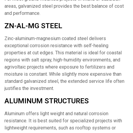
areas, galvanized steel provides the best balance of cost
and performance.
ZN-AL-MG STEEL
Zinc-aluminum-magnesium coated steel delivers
exceptional corrosion resistance with self-healing
properties at cut edges. This material is ideal for coastal
regions with salt spray, high-humidity environments, and
agrivoltaic projects where exposure to fertilizers and
moisture is constant. While slightly more expensive than
standard galvanized steel, the extended service life often
justifies the investment.
ALUMINUM STRUCTURES
Aluminum offers light weight and natural corrosion
resistance. It is best suited for specialized projects with
lightweight requirements, such as rooftop systems or