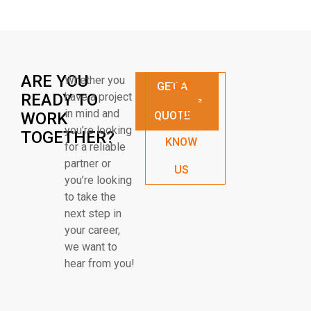
ARE YOU
Whether you
GET A
GET
READY TO
have a project
in mind and
TO
WORK
QUOTE
you’re looking
TOGETHER?
KNOW
for a reliable
partner or
US
you’re looking
to take the
next step in
your career,
we want to
hear from you!