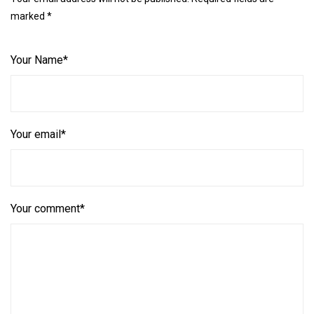
marked *
Your Name*
Your email*
Your comment*