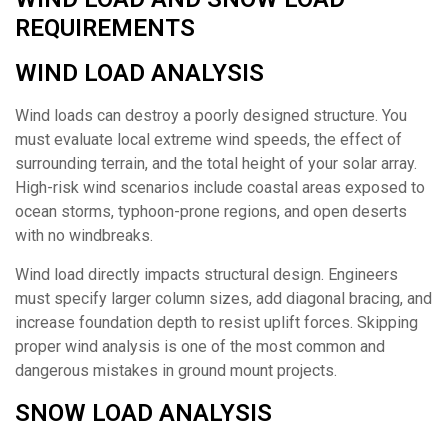
REQUIREMENTS
WIND LOAD ANALYSIS
Wind loads can destroy a poorly designed structure. You
must evaluate local extreme wind speeds, the effect of
surrounding terrain, and the total height of your solar array.
High-risk wind scenarios include coastal areas exposed to
ocean storms, typhoon-prone regions, and open deserts
with no windbreaks.
Wind load directly impacts structural design. Engineers
must specify larger column sizes, add diagonal bracing, and
increase foundation depth to resist uplift forces. Skipping
proper wind analysis is one of the most common and
dangerous mistakes in ground mount projects.
SNOW LOAD ANALYSIS