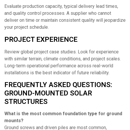
Evaluate production capacity, typical delivery lead times,
and quality control processes. A supplier who cannot
deliver on time or maintain consistent quality will jeopardize
your project schedule.
PROJECT EXPERIENCE
Review global project case studies. Look for experience
with similar terrain, climate conditions, and project scales.
Long-term operational performance across real-world
installations is the best indicator of future reliability.
FREQUENTLY ASKED QUESTIONS:
GROUND-MOUNTED SOLAR
STRUCTURES
What is the most common foundation type for ground
mounts?
Ground screws and driven piles are most common,