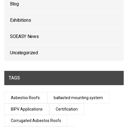
Blog
Exhibitions
SOEASY News
Uncategorized
TAGS
Asbestos Roofs:
ballasted mounting system
BIPV Applications
Certification
Corrugated Asbestos Roofs