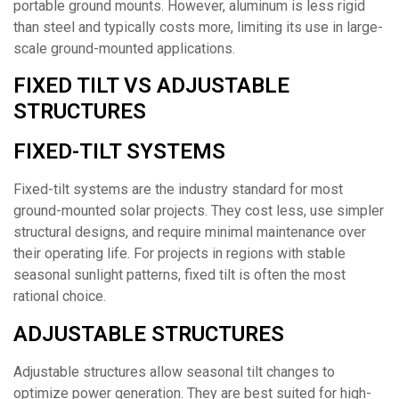
portable ground mounts. However, aluminum is less rigid
than steel and typically costs more, limiting its use in large-
scale ground-mounted applications.
FIXED TILT VS ADJUSTABLE
STRUCTURES
FIXED-TILT SYSTEMS
Fixed-tilt systems are the industry standard for most
ground-mounted solar projects. They cost less, use simpler
structural designs, and require minimal maintenance over
their operating life. For projects in regions with stable
seasonal sunlight patterns, fixed tilt is often the most
rational choice.
ADJUSTABLE STRUCTURES
Adjustable structures allow seasonal tilt changes to
optimize power generation. They are best suited for high-