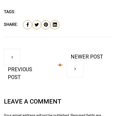
TAGS:
SHARE:
NEWER POST
PREVIOUS
POST
LEAVE A COMMENT
Your email address will not be published. Required fields are