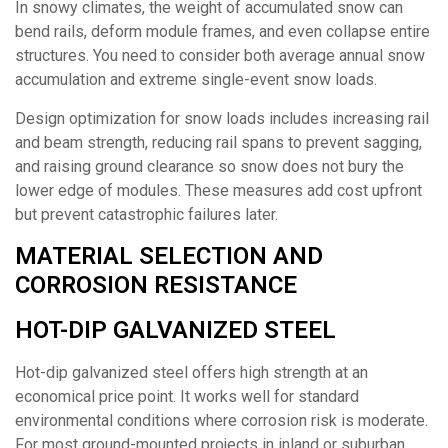
In snowy climates, the weight of accumulated snow can
bend rails, deform module frames, and even collapse entire
structures. You need to consider both average annual snow
accumulation and extreme single-event snow loads.
Design optimization for snow loads includes increasing rail
and beam strength, reducing rail spans to prevent sagging,
and raising ground clearance so snow does not bury the
lower edge of modules. These measures add cost upfront
but prevent catastrophic failures later.
MATERIAL SELECTION AND
CORROSION RESISTANCE
HOT-DIP GALVANIZED STEEL
Hot-dip galvanized steel offers high strength at an
economical price point. It works well for standard
environmental conditions where corrosion risk is moderate.
For most ground-mounted projects in inland or suburban