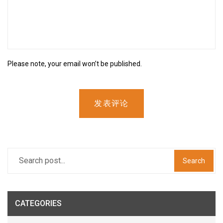
Please note, your email won’t be published.
发表评论
Search
CATEGORIES