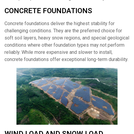
CONCRETE FOUNDATIONS
Concrete foundations deliver the highest stability for
challenging conditions. They are the preferred choice for
soft soil layers, heavy snow regions, and special geological
conditions where other foundation types may not perform
reliably. While more expensive and slower to install,
concrete foundations offer exceptional long-term durability.
WIND LOAD AND SNOW LOAD