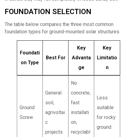
FOUNDATION SELECTION
The table below compares the three most common
foundation types for ground-mounted solar structures.
Key
Key
Foundati
Best For
Advanta
Limitatio
on Type
ge
n
No
General
concrete,
Less
soil,
fast
Ground
suitable
agrivoltai
installati
Screw
for rocky
c
on,
ground
projects
recyclabl