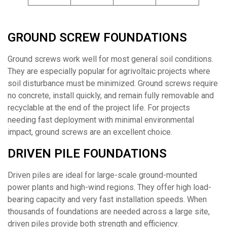
GROUND SCREW FOUNDATIONS
Ground screws work well for most general soil conditions.
They are especially popular for agrivoltaic projects where
soil disturbance must be minimized. Ground screws require
no concrete, install quickly, and remain fully removable and
recyclable at the end of the project life. For projects
needing fast deployment with minimal environmental
impact, ground screws are an excellent choice.
DRIVEN PILE FOUNDATIONS
Driven piles are ideal for large-scale ground-mounted
power plants and high-wind regions. They offer high load-
bearing capacity and very fast installation speeds. When
thousands of foundations are needed across a large site,
driven piles provide both strength and efficiency.