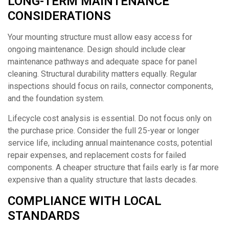
LONG-TERM MAINTENANCE
CONSIDERATIONS
Your mounting structure must allow easy access for
ongoing maintenance. Design should include clear
maintenance pathways and adequate space for panel
cleaning. Structural durability matters equally. Regular
inspections should focus on rails, connector components,
and the foundation system.
Lifecycle cost analysis is essential. Do not focus only on
the purchase price. Consider the full 25-year or longer
service life, including annual maintenance costs, potential
repair expenses, and replacement costs for failed
components. A cheaper structure that fails early is far more
expensive than a quality structure that lasts decades.
COMPLIANCE WITH LOCAL
STANDARDS