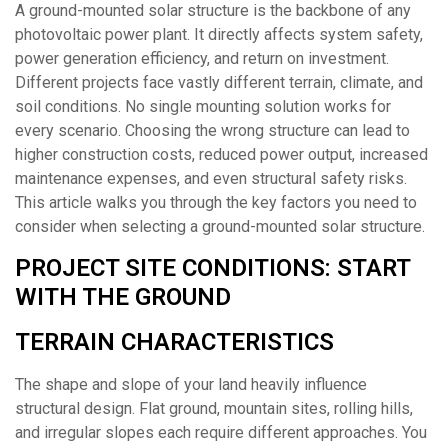
A ground-mounted solar structure is the backbone of any
photovoltaic power plant. It directly affects system safety,
power generation efficiency, and return on investment.
Different projects face vastly different terrain, climate, and
soil conditions. No single mounting solution works for
every scenario. Choosing the wrong structure can lead to
higher construction costs, reduced power output, increased
maintenance expenses, and even structural safety risks.
This article walks you through the key factors you need to
consider when selecting a ground-mounted solar structure.
PROJECT SITE CONDITIONS: START
WITH THE GROUND
TERRAIN CHARACTERISTICS
The shape and slope of your land heavily influence
structural design. Flat ground, mountain sites, rolling hills,
and irregular slopes each require different approaches. You