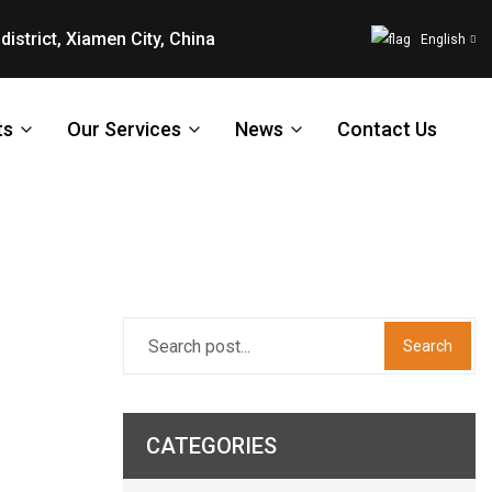
district, Xiamen City, China
English
ts
Our Services
News
Contact Us
Search
CATEGORIES