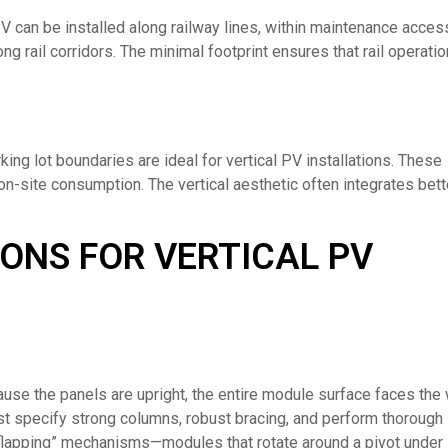
PV can be installed along railway lines, within maintenance acces
ng rail corridors. The minimal footprint ensures that rail operati
ing lot boundaries are ideal for vertical PV installations. These
n-site consumption. The vertical aesthetic often integrates bett
ONS FOR VERTICAL PV
cause the panels are upright, the entire module surface faces the 
ust specify strong columns, robust bracing, and perform thorough
 “flapping” mechanisms—modules that rotate around a pivot under