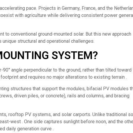
accelerating pace. Projects in Germany, France, and the Netherla
coexist with agriculture while delivering consistent power genera
ent to conventional ground-mounted solar. But this new approach
 unique structural and operational challenges.
 MOUNTING SYSTEM?
-90° angle perpendicular to the ground, rather than tilted toward
footprint and requires no major alterations to existing terrain .
ing structures that support the modules, bifacial PV modules t
ews, driven piles, or concrete), rails and columns, and bracing
nts, rooftop PV systems, and solar carports. Unlike traditional s
s east-west . One side captures sunlight before noon, and the oth
ed daily generation curve .