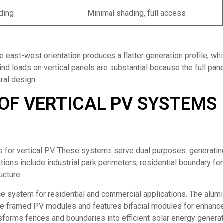
ding
Minimal shading, full access
he east-west orientation produces a flatter generation profile, wh
 loads on vertical panels are substantial because the full pane
ral design .
OF VERTICAL PV SYSTEMS
s for vertical PV. These systems serve dual purposes: generatin
ations include industrial park perimeters, residential boundary fe
ucture .
e system for residential and commercial applications. The alum
le framed PV modules and features bifacial modules for enhanc
forms fences and boundaries into efficient solar energy genera