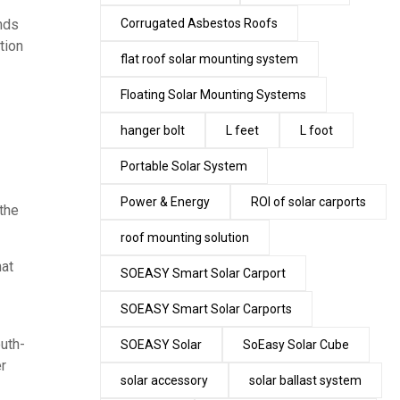
nds
Corrugated Asbestos Roofs
tion
flat roof solar mounting system
Floating Solar Mounting Systems
hanger bolt
L feet
L foot
Portable Solar System
Power & Energy
ROI of solar carports
 the
roof mounting solution
hat
SOEASY Smart Solar Carport
SOEASY Smart Solar Carports
outh-
SOEASY Solar
SoEasy Solar Cube
er
solar accessory
solar ballast system