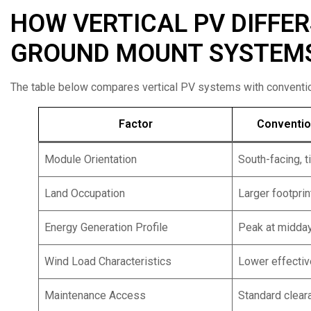
HOW VERTICAL PV DIFFE
GROUND MOUNT SYSTEM
The table below compares vertical PV systems with conventio
Factor
Conventio
Module Orientation
South-facing, t
Land Occupation
Larger footprin
Energy Generation Profile
Peak at midda
Wind Load Characteristics
Lower effectiv
Maintenance Access
Standard clear