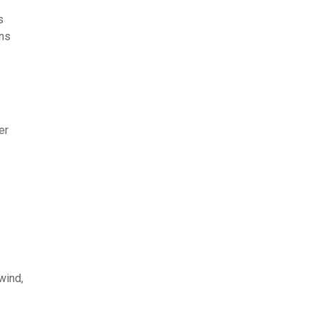
s
ons
er
wind,