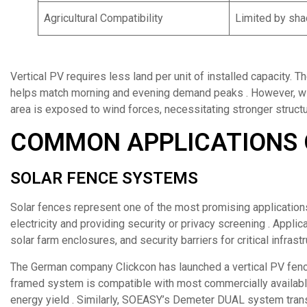
Agricultural Compatibility
Limited by sha
Vertical PV requires less land per unit of installed capacity. T
helps match morning and evening demand peaks . However, wind
area is exposed to wind forces, necessitating stronger structu
COMMON APPLICATIONS 
SOLAR FENCE SYSTEMS
Solar fences represent one of the most promising application
electricity and providing security or privacy screening . Applic
solar farm enclosures, and security barriers for critical infrastr
The German company Clickcon has launched a vertical PV fenc
framed system is compatible with most commercially availab
energy yield . Similarly, SOEASY’s Demeter DUAL system trans