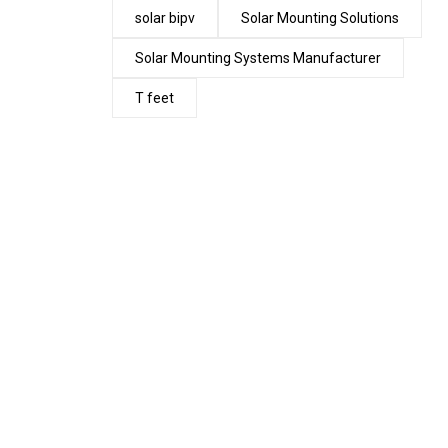
solar bipv
Solar Mounting Solutions
Solar Mounting Systems Manufacturer
T feet