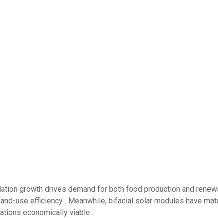
pulation growth drives demand for both food production and renew
and-use efficiency . Meanwhile, bifacial solar modules have mat
llations economically viable .