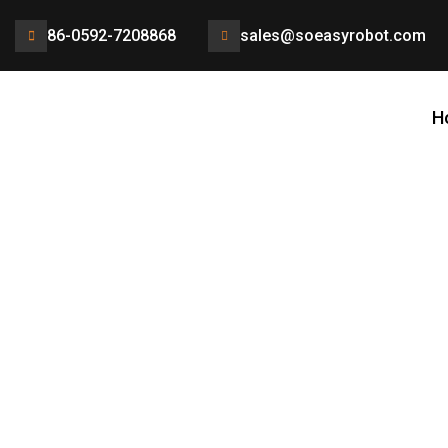
86-0592-7208868
sales@soeasyrobot.com
H