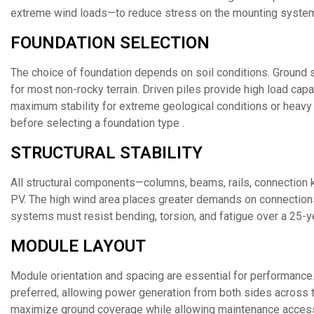
extreme wind loads—to reduce stress on the mounting system
FOUNDATION SELECTION
The choice of foundation depends on soil conditions. Ground s
for most non-rocky terrain. Driven piles provide high load capa
maximum stability for extreme geological conditions or heavy
before selecting a foundation type .
STRUCTURAL STABILITY
All structural components—columns, beams, rails, connection k
PV. The high wind area places greater demands on connection
systems must resist bending, torsion, and fatigue over a 25-ye
MODULE LAYOUT
Module orientation and spacing are essential for performance.
preferred, allowing power generation from both sides across 
maximize ground coverage while allowing maintenance acces