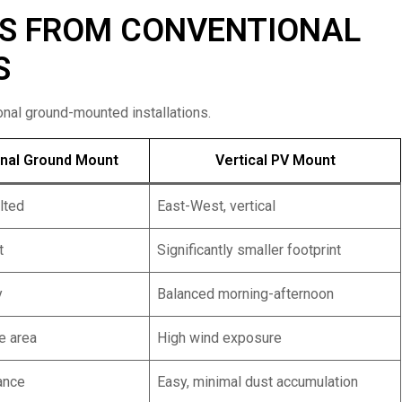
RS FROM CONVENTIONAL
S
nal ground-mounted installations.
nal Ground Mount
Vertical PV Mount
ilted
East-West, vertical
t
Significantly smaller footprint
y
Balanced morning-afternoon
e area
High wind exposure
ance
Easy, minimal dust accumulation