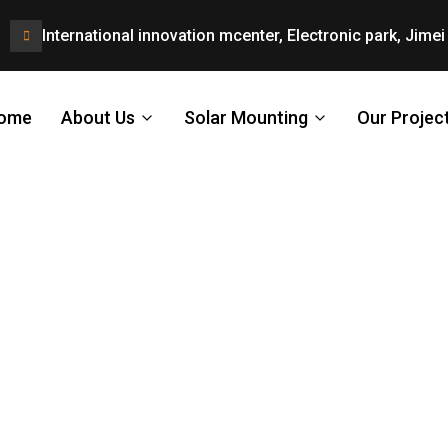
International innovation mcenter, Electronic park, Jimei 
ome
About Us
Solar Mounting
Our Projec