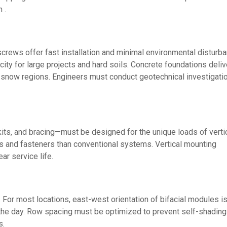
 .
crews offer fast installation and minimal environmental disturb
city for large projects and hard soils. Concrete foundations deliv
 snow regions. Engineers must conduct geotechnical investigati
its, and bracing—must be designed for the unique loads of verti
s and fasteners than conventional systems. Vertical mounting
ar service life.
 For most locations, east-west orientation of bifacial modules i
the day. Row spacing must be optimized to prevent self-shading
s.