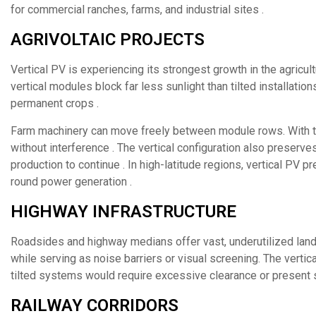
for commercial ranches, farms, and industrial sites .
AGRIVOLTAIC PROJECTS
Vertical PV is experiencing its strongest growth in the agricu
vertical modules block far less sunlight than tilted installatio
permanent crops .
Farm machinery can move freely between module rows. With typ
without interference . The vertical configuration also preserves
production to continue . In high-latitude regions, vertical PV 
round power generation .
HIGHWAY INFRASTRUCTURE
Roadsides and highway medians offer vast, underutilized land 
while serving as noise barriers or visual screening. The vertic
tilted systems would require excessive clearance or present 
RAILWAY CORRIDORS