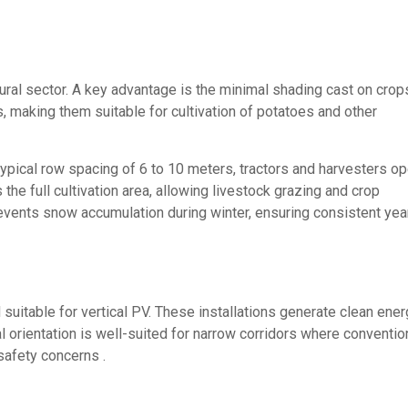
ltural sector. A key advantage is the minimal shading cast on cro
ns, making them suitable for cultivation of potatoes and other
ical row spacing of 6 to 10 meters, tractors and harvesters op
 the full cultivation area, allowing livestock grazing and crop
prevents snow accumulation during winter, ensuring consistent yea
suitable for vertical PV. These installations generate clean ene
al orientation is well-suited for narrow corridors where conventio
safety concerns .