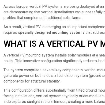
Across Europe, vertical PV systems are being deployed at an 
are demonstrating that vertical installations can successfully 
profiles that complement traditional solar farms .
As a result, vertical PV is emerging as an important complem
requires
specially designed mounting systems
that address
WHAT IS A VERTICAL PV
A vertical PV mounting system installs solar modules at a near
south . This innovative configuration significantly reduces land 
The system comprises several key components: vertical mount
generate power on both sides, a foundation system (ground scr
components for structural stability .
This configuration differs substantially from tilted ground mou
facing installations, vertical systems typically orient module
side captures sunlight in the afternoon, creating a more balanc