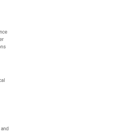
ance
er
ons
cal
s
 and