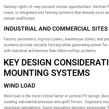
Railway rights-of-way present similar opportunities. Vertical 
roads, or integrated into fencing systems that already exist alo
remain unaffected .
INDUSTRIAL AND COMMERCIAL SITES
Factory perimeters, logistics parks, warehouse zones, and park
systems provide security fencing while generating power for o
with industrial architecture than tilted rooftop systems .
KEY DESIGN CONSIDERATI
MOUNTING SYSTEMS
WIND LOAD
Wind load is the most critical factor in vertical PV design. Be
creating substantial pressure and uplift forces . Engineers m
structural calculations. Some innovative designs incorporate