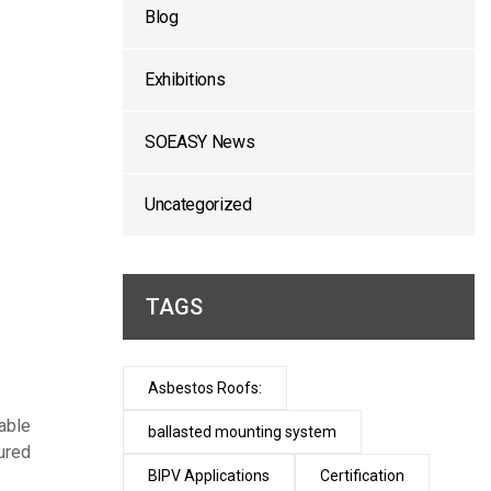
Blog
Exhibitions
SOEASY News
Uncategorized
TAGS
Asbestos Roofs:
able
ballasted mounting system
ured
BIPV Applications
Certification