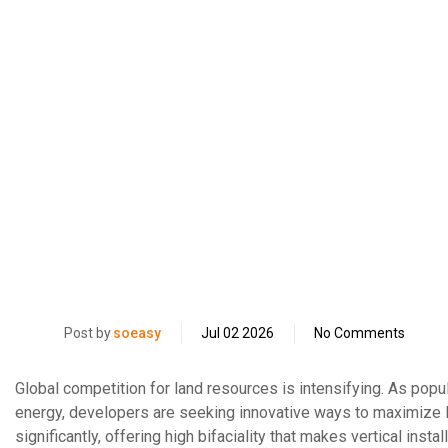
Post by
soeasy
Jul 02 2026
No Comments
Global competition for land resources is intensifying. As po
energy, developers are seeking innovative ways to maximize l
significantly, offering high bifaciality that makes vertical insta