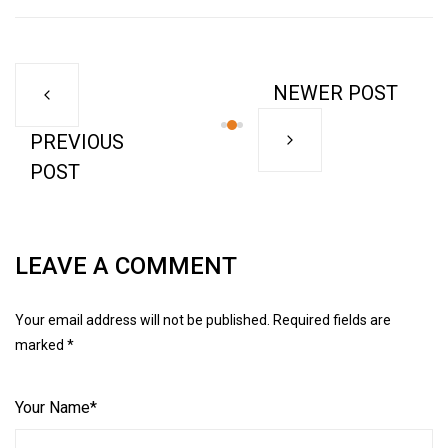
NEWER POST
PREVIOUS
POST
LEAVE A COMMENT
Your email address will not be published. Required fields are
marked *
Your Name*