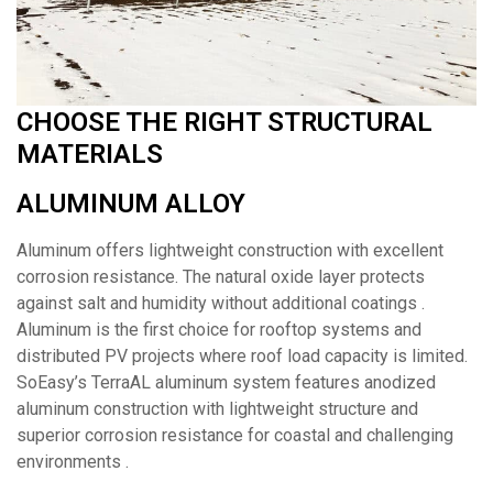
CHOOSE THE RIGHT STRUCTURAL
MATERIALS
ALUMINUM ALLOY
Aluminum offers lightweight construction with excellent
corrosion resistance. The natural oxide layer protects
against salt and humidity without additional coatings .
Aluminum is the first choice for rooftop systems and
distributed PV projects where roof load capacity is limited.
SoEasy’s TerraAL aluminum system features anodized
aluminum construction with lightweight structure and
superior corrosion resistance for coastal and challenging
environments .