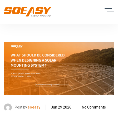
Post by
soeasy
Jun 29 2026
No Comments