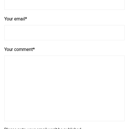
Your email*
Your comment*