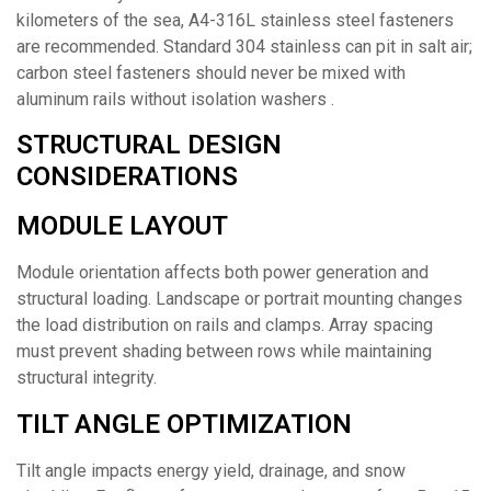
kilometers of the sea, A4-316L stainless steel fasteners
are recommended. Standard 304 stainless can pit in salt air;
carbon steel fasteners should never be mixed with
aluminum rails without isolation washers .
STRUCTURAL DESIGN
CONSIDERATIONS
MODULE LAYOUT
Module orientation affects both power generation and
structural loading. Landscape or portrait mounting changes
the load distribution on rails and clamps. Array spacing
must prevent shading between rows while maintaining
structural integrity.
TILT ANGLE OPTIMIZATION
Tilt angle impacts energy yield, drainage, and snow