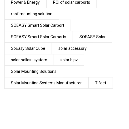
Power & Energy
ROI of solar carports
roof mounting solution
SOEASY Smart Solar Carport
SOEASY Smart Solar Carports
SOEASY Solar
SoEasy Solar Cube
solar accessory
solar ballast system
solar bipv
Solar Mounting Solutions
Solar Mounting Systems Manufacturer
T feet