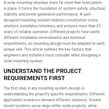
A solar mounting structure does far more than hold panels
in place. It forms the foundation of system safety, structural
stability, and power generation performance. A well-
designed mounting system reduces construction costs,
shortens installation timelines, and ensures more than 25
years of reliable operation. Different projects face vastly
different installation environments and technical
requirements, so mounting design must be adapted to each
unique site. This article outlines the key factors that
engineers and installers must consider when designing a
solar mounting system.
UNDERSTAND THE PROJECT
REQUIREMENTS FIRST
The first step in any mounting system design is
understanding the project’s specific requirements. Different
application scenarios demand different solutions. Ground
mount systems serve large utility-scale projects, while