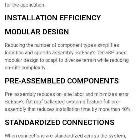
for the application .
INSTALLATION EFFICIENCY
MODULAR DESIGN
Reducing the number of component types simplifies
logistics and speeds assembly. SoEasy’s TerraSP uses
modular design to adapt to diverse terrain while reducing
on-site complexity .
PRE-ASSEMBLED COMPONENTS
Pre-assembly reduces on-site labor and minimizes error.
SoEasy’s flat roof ballasted systems feature full pre-
assembly that reduces installation time by more than 40% .
STANDARDIZED CONNECTIONS
When connections are standardized across the system,