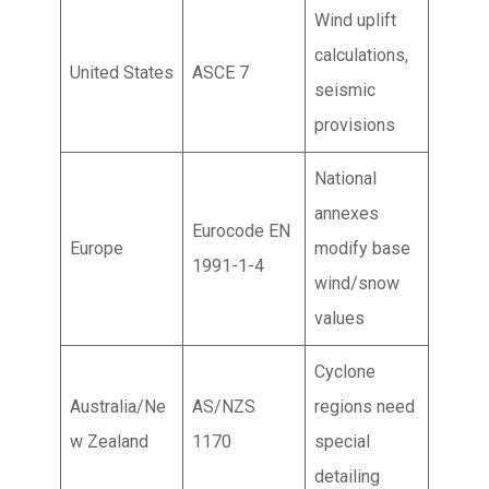
Wind uplift
calculations,
United States
ASCE 7
seismic
provisions
National
annexes
Eurocode EN
Europe
modify base
1991-1-4
wind/snow
values
Cyclone
Australia/Ne
AS/NZS
regions need
w Zealand
1170
special
detailing