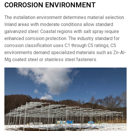
CORROSION ENVIRONMENT
The installation environment determines material selection.
Inland areas with moderate conditions allow standard
galvanized steel. Coastal regions with salt spray require
enhanced corrosion protection. The industry standard for
corrosion classification uses C1 through C5 ratings; C5
environments demand specialized materials such as Zn-Al-
Mg coated steel or stainless steel fasteners.