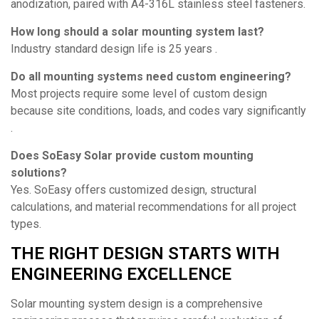
anodization, paired with A4-316L stainless steel fasteners.
How long should a solar mounting system last?
Industry standard design life is 25 years .
Do all mounting systems need custom engineering?
Most projects require some level of custom design
because site conditions, loads, and codes vary significantly
.
Does SoEasy Solar provide custom mounting
solutions?
Yes. SoEasy offers customized design, structural
calculations, and material recommendations for all project
types.
THE RIGHT DESIGN STARTS WITH
ENGINEERING EXCELLENCE
Solar mounting system design is a comprehensive