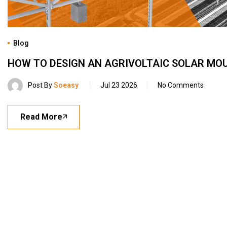
Blog
HOW TO DESIGN AN AGRIVOLTAIC SOLAR MO
Post By
Soeasy
Jul 23 2026
No Comments
Read More