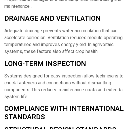
maintenance .
DRAINAGE AND VENTILATION
Adequate drainage prevents water accumulation that can
accelerate corrosion. Ventilation reduces module operating
temperatures and improves energy yield. In agrivoltaic
systems, these factors also affect crop health.
LONG-TERM INSPECTION
Systems designed for easy inspection allow technicians to
check fasteners and connections without dismantling
components. This reduces maintenance costs and extends
system life.
COMPLIANCE WITH INTERNATIONAL
STANDARDS