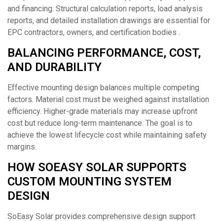
and financing. Structural calculation reports, load analysis
reports, and detailed installation drawings are essential for
EPC contractors, owners, and certification bodies .
BALANCING PERFORMANCE, COST,
AND DURABILITY
Effective mounting design balances multiple competing
factors. Material cost must be weighed against installation
efficiency. Higher-grade materials may increase upfront
cost but reduce long-term maintenance. The goal is to
achieve the lowest lifecycle cost while maintaining safety
margins.
HOW SOEASY SOLAR SUPPORTS
CUSTOM MOUNTING SYSTEM
DESIGN
SoEasy Solar provides comprehensive design support