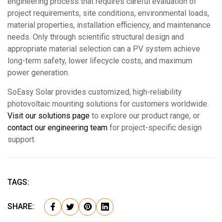
engineering process that requires careful evaluation of
project requirements, site conditions, environmental loads,
material properties, installation efficiency, and maintenance
needs. Only through scientific structural design and
appropriate material selection can a PV system achieve
long-term safety, lower lifecycle costs, and maximum
power generation.
SoEasy Solar provides customized, high-reliability
photovoltaic mounting solutions for customers worldwide.
Visit our solutions page
to explore our product range, or
contact our engineering team
for project-specific design
support.
TAGS:
SHARE: