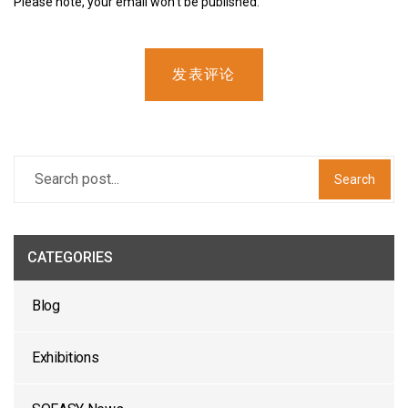
Please note, your email won’t be published.
发表评论
Search
CATEGORIES
Blog
Exhibitions