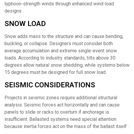
typhoon-strength winds through enhanced wind-load
designs .
SNOW LOAD
Snow adds mass to the structure and can cause bending,
buckling, or collapse. Designers must consider both
average accumulation and extreme single-event snow
loads. According to industry standards, tilts above 30
degrees allow natural snow shedding, while systems below
15 degrees must be designed for full snow load.
SEISMIC CONSIDERATIONS
Projects in seismic zones require additional structural
analysis. Seismic forces act horizontally and can cause
panels to slide or racks to overturn if anchorage is
insufficient. Ballasted systems need special attention
because inertia forces act on the mass of the ballast itself .