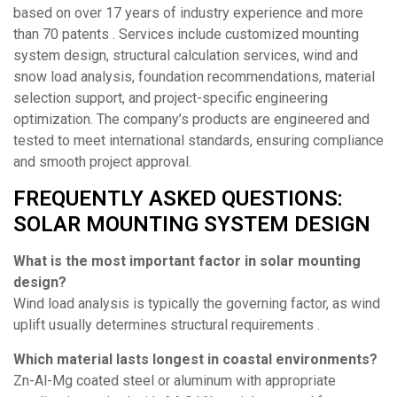
based on over 17 years of industry experience and more
than 70 patents . Services include customized mounting
system design, structural calculation services, wind and
snow load analysis, foundation recommendations, material
selection support, and project-specific engineering
optimization. The company’s products are engineered and
tested to meet international standards, ensuring compliance
and smooth project approval.
FREQUENTLY ASKED QUESTIONS:
SOLAR MOUNTING SYSTEM DESIGN
What is the most important factor in solar mounting
design?
Wind load analysis is typically the governing factor, as wind
uplift usually determines structural requirements .
Which material lasts longest in coastal environments?
Zn-Al-Mg coated steel or aluminum with appropriate