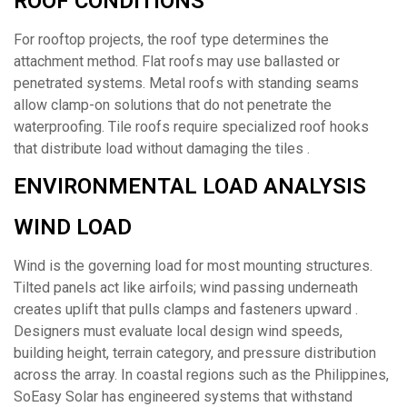
ROOF CONDITIONS
For rooftop projects, the roof type determines the
attachment method. Flat roofs may use ballasted or
penetrated systems. Metal roofs with standing seams
allow clamp-on solutions that do not penetrate the
waterproofing. Tile roofs require specialized roof hooks
that distribute load without damaging the tiles .
ENVIRONMENTAL LOAD ANALYSIS
WIND LOAD
Wind is the governing load for most mounting structures.
Tilted panels act like airfoils; wind passing underneath
creates uplift that pulls clamps and fasteners upward .
Designers must evaluate local design wind speeds,
building height, terrain category, and pressure distribution
across the array. In coastal regions such as the Philippines,
SoEasy Solar has engineered systems that withstand