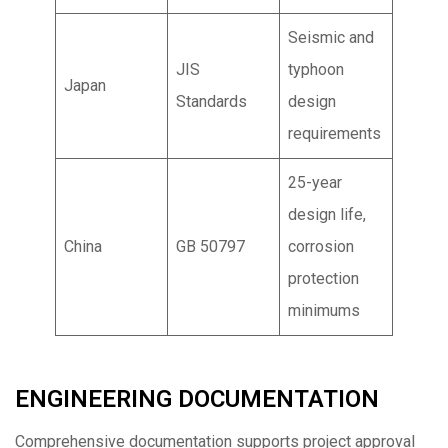
Seismic and
JIS
typhoon
Japan
Standards
design
requirements
25-year
design life,
China
GB 50797
corrosion
protection
minimums
ENGINEERING DOCUMENTATION
Comprehensive documentation supports project approval