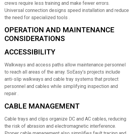
crews require less training and make fewer errors.
Universal connection designs speed installation and reduce
the need for specialized tools .
OPERATION AND MAINTENANCE
CONSIDERATIONS
ACCESSIBILITY
Walkways and access paths allow maintenance personnel
to reach all areas of the array. SoEasy’s projects include
anti-slip walkways and cable tray systems that protect
personnel and cables while simplifying inspection and
repair .
CABLE MANAGEMENT
Cable trays and clips organize DC and AC cables, reducing
the risk of abrasion and electromagnetic interference.
Proper cable management also simplifies fault tracing and