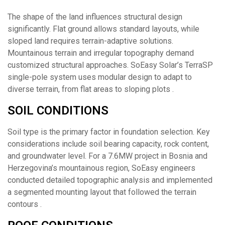
The shape of the land influences structural design
significantly. Flat ground allows standard layouts, while
sloped land requires terrain-adaptive solutions.
Mountainous terrain and irregular topography demand
customized structural approaches. SoEasy Solar’s TerraSP
single-pole system uses modular design to adapt to
diverse terrain, from flat areas to sloping plots .
SOIL CONDITIONS
Soil type is the primary factor in foundation selection. Key
considerations include soil bearing capacity, rock content,
and groundwater level. For a 7.6MW project in Bosnia and
Herzegovina’s mountainous region, SoEasy engineers
conducted detailed topographic analysis and implemented
a segmented mounting layout that followed the terrain
contours .