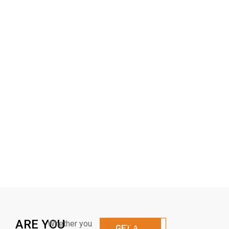
ARE YOU
Whether you
GET A
GET