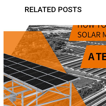
RELATED POSTS