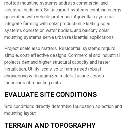
rooftop mounting systems address commercial and
industrial buildings. Solar carport systems combine energy
generation with vehicle protection. Agrivoltaic systems
integrate farming with solar production. Floating solar
systems operate on water bodies, and balcony solar
mounting systems serve urban residential applications .
Project scale also matters. Residential systems require
simple, cost-effective designs. Commercial and industrial
projects demand higher structural capacity and faster
installation. Utility-scale solar farms need robust
engineering with optimized material usage across
thousands of mounting units .
EVALUATE SITE CONDITIONS
Site conditions directly determine foundation selection and
mounting layout.
TERRAIN AND TOPOGRAPHY