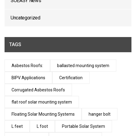
SOEASY News
Uncategorized
TAGS
Asbestos Roofs:
ballasted mounting system
BIPV Applications
Certification
Corrugated Asbestos Roofs
flat roof solar mounting system
Floating Solar Mounting Systems
hanger bolt
L feet
L foot
Portable Solar System