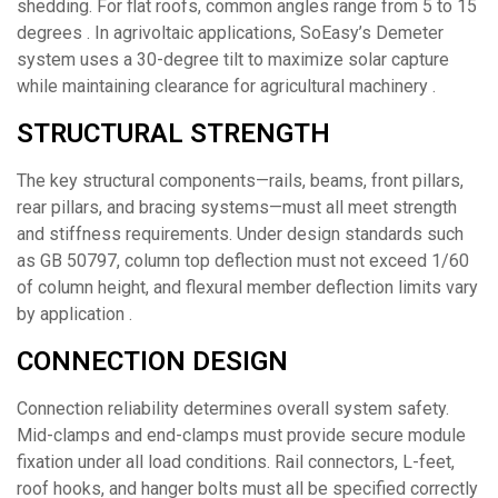
shedding. For flat roofs, common angles range from 5 to 15
degrees . In agrivoltaic applications, SoEasy’s Demeter
system uses a 30-degree tilt to maximize solar capture
while maintaining clearance for agricultural machinery .
STRUCTURAL STRENGTH
The key structural components—rails, beams, front pillars,
rear pillars, and bracing systems—must all meet strength
and stiffness requirements. Under design standards such
as GB 50797, column top deflection must not exceed 1/60
of column height, and flexural member deflection limits vary
by application .
CONNECTION DESIGN
Connection reliability determines overall system safety.
Mid-clamps and end-clamps must provide secure module
fixation under all load conditions. Rail connectors, L-feet,
roof hooks, and hanger bolts must all be specified correctly