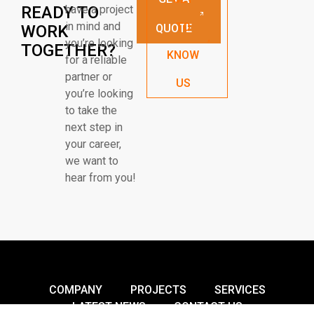
READY TO
have a project
in mind and
TO
WORK
QUOTE
you’re looking
TOGETHER?
KNOW
for a reliable
partner or
US
you’re looking
to take the
next step in
your career,
we want to
hear from you!
COMPANY
PROJECTS
SERVICES
LATEST NEWS
CONTACT US