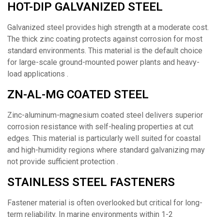
HOT-DIP GALVANIZED STEEL
Galvanized steel provides high strength at a moderate cost.
The thick zinc coating protects against corrosion for most
standard environments. This material is the default choice
for large-scale ground-mounted power plants and heavy-
load applications .
ZN-AL-MG COATED STEEL
Zinc-aluminum-magnesium coated steel delivers superior
corrosion resistance with self-healing properties at cut
edges. This material is particularly well suited for coastal
and high-humidity regions where standard galvanizing may
not provide sufficient protection .
STAINLESS STEEL FASTENERS
Fastener material is often overlooked but critical for long-
term reliability. In marine environments within 1-2