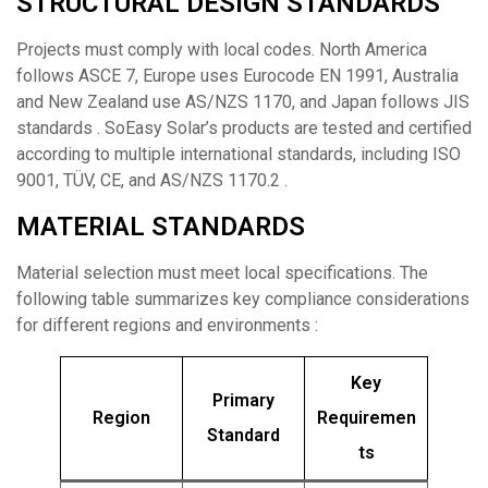
STRUCTURAL DESIGN STANDARDS
Projects must comply with local codes. North America
follows ASCE 7, Europe uses Eurocode EN 1991, Australia
and New Zealand use AS/NZS 1170, and Japan follows JIS
standards . SoEasy Solar’s products are tested and certified
according to multiple international standards, including ISO
9001, TÜV, CE, and AS/NZS 1170.2 .
MATERIAL STANDARDS
Material selection must meet local specifications. The
following table summarizes key compliance considerations
for different regions and environments :
Key
Primary
Region
Requiremen
Standard
ts