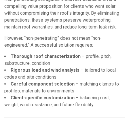
compelling value proposition for clients who want solar
without compromising their roof’s integrity. By eliminating
penetrations, these systems preserve waterproofing,
maintain roof warranties, and reduce long-term leak risk.
However, “non-penetrating” does not mean “non-
engineered.” A successful solution requires:
Thorough roof characterization
– profile, pitch,
substructure, condition
Rigorous load and wind analysis
– tailored to local
codes and site conditions
Careful component selection
– matching clamps to
profiles, materials to environments
Client-specific customization
– balancing cost,
weight, wind resistance, and future flexibility