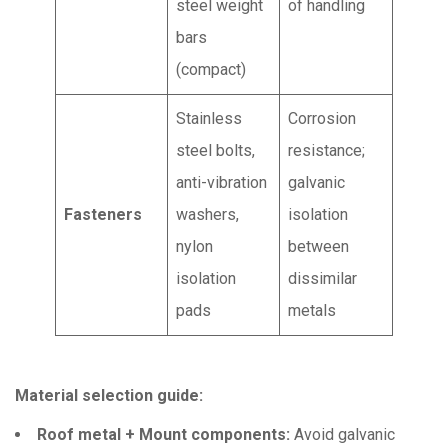
steel weight
of handling
bars
(compact)
Stainless
Corrosion
steel bolts,
resistance;
anti-vibration
galvanic
Fasteners
washers,
isolation
nylon
between
isolation
dissimilar
pads
metals
Material selection guide:
Roof metal + Mount components:
Avoid galvanic