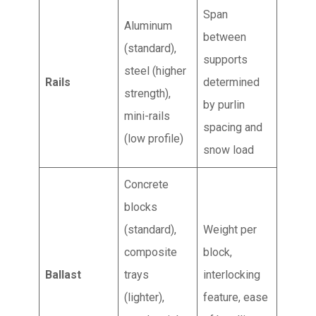
Span
Aluminum
between
(standard),
supports
steel (higher
Rails
determined
strength),
by purlin
mini-rails
spacing and
(low profile)
snow load
Concrete
blocks
(standard),
Weight per
composite
block,
Ballast
trays
interlocking
(lighter),
feature, ease