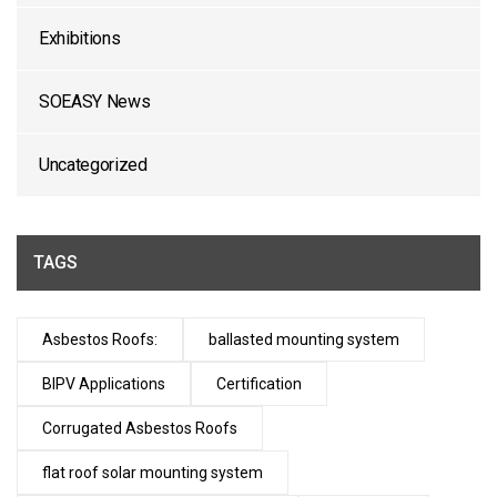
Exhibitions
SOEASY News
Uncategorized
TAGS
Asbestos Roofs:
ballasted mounting system
BIPV Applications
Certification
Corrugated Asbestos Roofs
flat roof solar mounting system