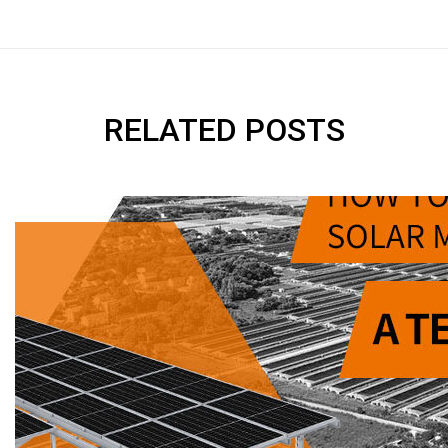
RELATED POSTS