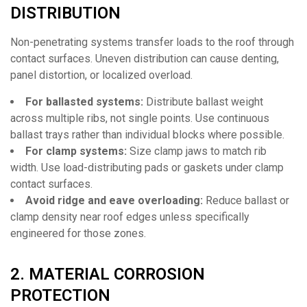
DISTRIBUTION
Non-penetrating systems transfer loads to the roof through
contact surfaces. Uneven distribution can cause denting,
panel distortion, or localized overload.
For ballasted systems:
Distribute ballast weight
across multiple ribs, not single points. Use continuous
ballast trays rather than individual blocks where possible.
For clamp systems:
Size clamp jaws to match rib
width. Use load-distributing pads or gaskets under clamp
contact surfaces.
Avoid ridge and eave overloading:
Reduce ballast or
clamp density near roof edges unless specifically
engineered for those zones.
2. MATERIAL CORROSION
PROTECTION