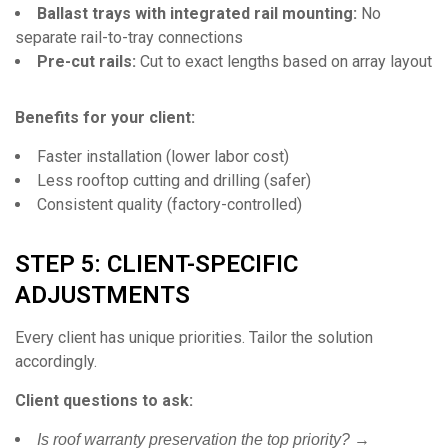
Ballast trays with integrated rail mounting:
No
separate rail-to-tray connections
Pre-cut rails:
Cut to exact lengths based on array layout
Benefits for your client:
Faster installation (lower labor cost)
Less rooftop cutting and drilling (safer)
Consistent quality (factory-controlled)
STEP 5: CLIENT-SPECIFIC
ADJUSTMENTS
Every client has unique priorities. Tailor the solution
accordingly.
Client questions to ask:
→
Is roof warranty preservation the top priority?