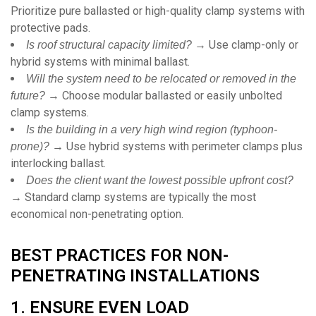
Prioritize pure ballasted or high-quality clamp systems with
protective pads.
→ Use clamp-only or
Is roof structural capacity limited?
hybrid systems with minimal ballast.
Will the system need to be relocated or removed in the
→ Choose modular ballasted or easily unbolted
future?
clamp systems.
Is the building in a very high wind region (typhoon-
→ Use hybrid systems with perimeter clamps plus
prone)?
interlocking ballast.
Does the client want the lowest possible upfront cost?
→ Standard clamp systems are typically the most
economical non-penetrating option.
BEST PRACTICES FOR NON-
PENETRATING INSTALLATIONS
1. ENSURE EVEN LOAD