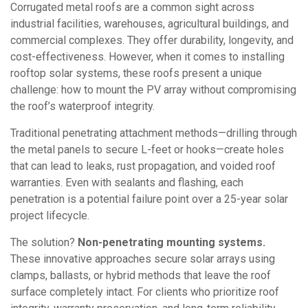
Corrugated metal roofs are a common sight across
industrial facilities, warehouses, agricultural buildings, and
commercial complexes. They offer durability, longevity, and
cost-effectiveness. However, when it comes to installing
rooftop solar systems, these roofs present a unique
challenge: how to mount the PV array without compromising
the roof’s waterproof integrity.
Traditional penetrating attachment methods—drilling through
the metal panels to secure L-feet or hooks—create holes
that can lead to leaks, rust propagation, and voided roof
warranties. Even with sealants and flashing, each
penetration is a potential failure point over a 25-year solar
project lifecycle.
The solution?
Non-penetrating mounting systems.
These innovative approaches secure solar arrays using
clamps, ballasts, or hybrid methods that leave the roof
surface completely intact. For clients who prioritize roof