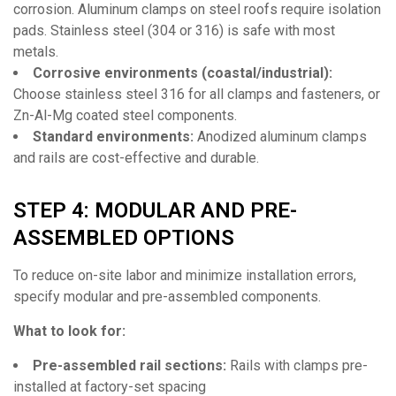
corrosion. Aluminum clamps on steel roofs require isolation
pads. Stainless steel (304 or 316) is safe with most
metals.
Corrosive environments (coastal/industrial):
Choose stainless steel 316 for all clamps and fasteners, or
Zn-Al-Mg coated steel components.
Standard environments:
Anodized aluminum clamps
and rails are cost-effective and durable.
STEP 4: MODULAR AND PRE-
ASSEMBLED OPTIONS
To reduce on-site labor and minimize installation errors,
specify modular and pre-assembled components.
What to look for:
Pre-assembled rail sections:
Rails with clamps pre-
installed at factory-set spacing