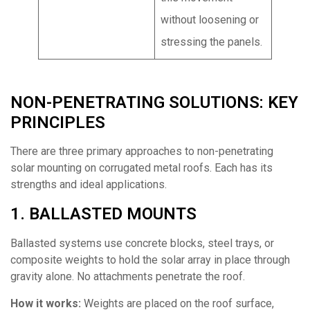
without loosening or
stressing the panels.
NON-PENETRATING SOLUTIONS: KEY
PRINCIPLES
There are three primary approaches to non-penetrating
solar mounting on corrugated metal roofs. Each has its
strengths and ideal applications.
1. BALLASTED MOUNTS
Ballasted systems use concrete blocks, steel trays, or
composite weights to hold the solar array in place through
gravity alone. No attachments penetrate the roof.
How it works:
Weights are placed on the roof surface,