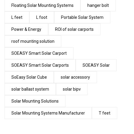
Floating Solar Mounting Systems
hanger bolt
L feet
L foot
Portable Solar System
Power & Energy
ROI of solar carports
roof mounting solution
SOEASY Smart Solar Carport
SOEASY Smart Solar Carports
SOEASY Solar
SoEasy Solar Cube
solar accessory
solar ballast system
solar bipv
Solar Mounting Solutions
Solar Mounting Systems Manufacturer
T feet