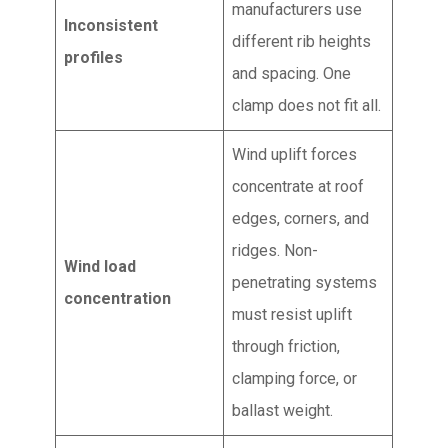
manufacturers use
Inconsistent
different rib heights
profiles
and spacing. One
clamp does not fit all.
Wind uplift forces
concentrate at roof
edges, corners, and
ridges. Non-
Wind load
penetrating systems
concentration
must resist uplift
through friction,
clamping force, or
ballast weight.