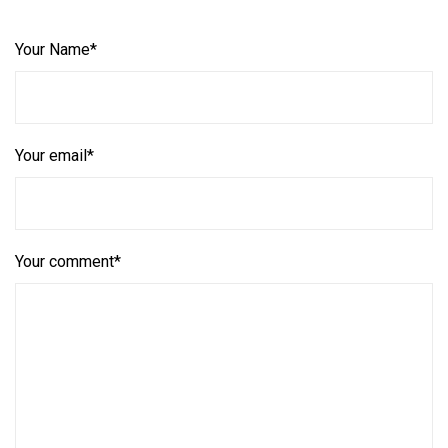
Your Name*
Your email*
Your comment*