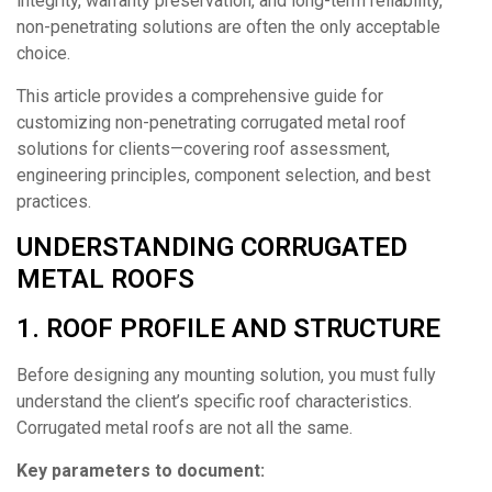
integrity, warranty preservation, and long-term reliability,
non-penetrating solutions are often the only acceptable
choice.
This article provides a comprehensive guide for
customizing non-penetrating corrugated metal roof
solutions for clients—covering roof assessment,
engineering principles, component selection, and best
practices.
UNDERSTANDING CORRUGATED
METAL ROOFS
1. ROOF PROFILE AND STRUCTURE
Before designing any mounting solution, you must fully
understand the client’s specific roof characteristics.
Corrugated metal roofs are not all the same.
Key parameters to document: