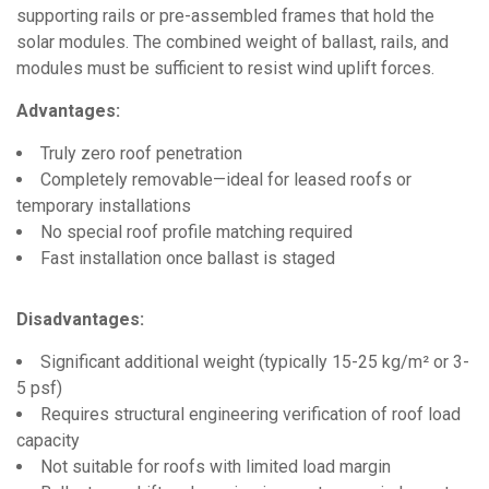
supporting rails or pre-assembled frames that hold the
solar modules. The combined weight of ballast, rails, and
modules must be sufficient to resist wind uplift forces.
Advantages:
Truly zero roof penetration
Completely removable—ideal for leased roofs or
temporary installations
No special roof profile matching required
Fast installation once ballast is staged
Disadvantages:
Significant additional weight (typically 15-25 kg/m² or 3-
5 psf)
Requires structural engineering verification of roof load
capacity
Not suitable for roofs with limited load margin