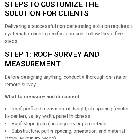
STEPS TO CUSTOMIZE THE
SOLUTION FOR CLIENTS
Delivering a successful non-penetrating solution requires a
systematic, client-specific approach. Follow these five
steps.
STEP 1: ROOF SURVEY AND
MEASUREMENT
Before designing anything, conduct a thorough on-site or
remote survey.
What to measure and document:
Roof profile dimensions: rib height, rib spacing (center-
to-center), valley width, panel thickness
Roof slope (pitch) in degrees or percentage
Substructure: purlin spacing, orientation, and material
(steel, aluminum, wood)