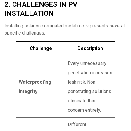
2. CHALLENGES IN PV
INSTALLATION
Installing solar on corrugated metal roofs presents several
specific challenges:
Challenge
Description
Every unnecessary
penetration increases
Waterproofing
leak risk. Non-
integrity
penetrating solutions
eliminate this
concern entirely.
Different