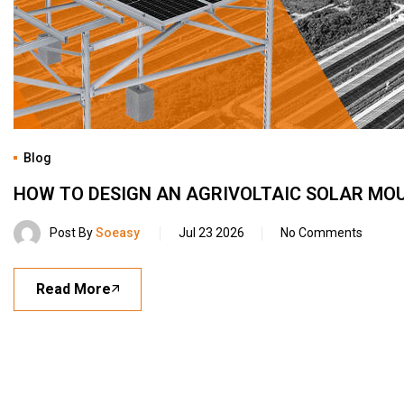
Blog
HOW TO DESIGN AN AGRIVOLTAIC SOLAR MO
Post By
Soeasy
Jul 23 2026
No Comments
Read More