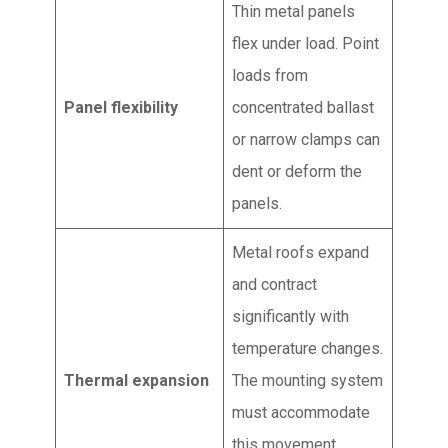
Thin metal panels
flex under load. Point
loads from
Panel flexibility
concentrated ballast
or narrow clamps can
dent or deform the
panels.
Metal roofs expand
and contract
significantly with
temperature changes.
Thermal expansion
The mounting system
must accommodate
this movement