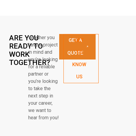
ARE YOU
Whether you
GET A
GET
READY TO
have a project
in mind and
TO
WORK
QUOTE
you’re looking
TOGETHER?
KNOW
for a reliable
partner or
US
you’re looking
to take the
next step in
your career,
we want to
hear from you!