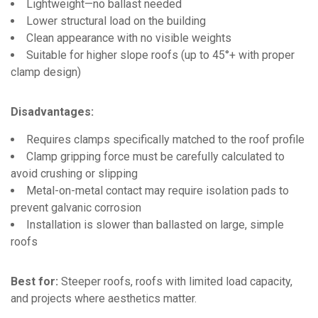
Lightweight—no ballast needed
Lower structural load on the building
Clean appearance with no visible weights
Suitable for higher slope roofs (up to 45°+ with proper
clamp design)
Disadvantages:
Requires clamps specifically matched to the roof profile
Clamp gripping force must be carefully calculated to
avoid crushing or slipping
Metal-on-metal contact may require isolation pads to
prevent galvanic corrosion
Installation is slower than ballasted on large, simple
roofs
Best for:
Steeper roofs, roofs with limited load capacity,
and projects where aesthetics matter.