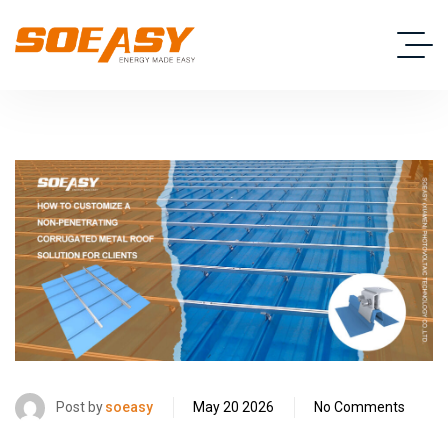
Post by
soeasy
May 20 2026
No Comments