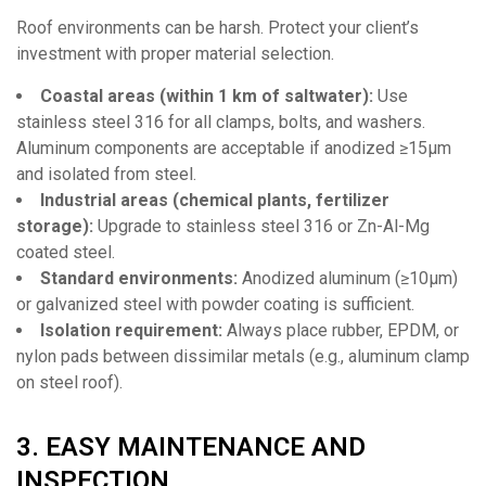
Roof environments can be harsh. Protect your client’s
investment with proper material selection.
Coastal areas (within 1 km of saltwater):
Use
stainless steel 316 for all clamps, bolts, and washers.
Aluminum components are acceptable if anodized ≥15μm
and isolated from steel.
Industrial areas (chemical plants, fertilizer
storage):
Upgrade to stainless steel 316 or Zn-Al-Mg
coated steel.
Standard environments:
Anodized aluminum (≥10μm)
or galvanized steel with powder coating is sufficient.
Isolation requirement:
Always place rubber, EPDM, or
nylon pads between dissimilar metals (e.g., aluminum clamp
on steel roof).
3. EASY MAINTENANCE AND
INSPECTION