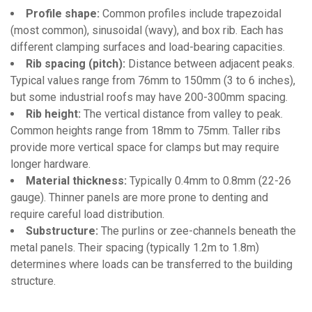
Profile shape:
Common profiles include trapezoidal
(most common), sinusoidal (wavy), and box rib. Each has
different clamping surfaces and load-bearing capacities.
Rib spacing (pitch):
Distance between adjacent peaks.
Typical values range from 76mm to 150mm (3 to 6 inches),
but some industrial roofs may have 200-300mm spacing.
Rib height:
The vertical distance from valley to peak.
Common heights range from 18mm to 75mm. Taller ribs
provide more vertical space for clamps but may require
longer hardware.
Material thickness:
Typically 0.4mm to 0.8mm (22-26
gauge). Thinner panels are more prone to denting and
require careful load distribution.
Substructure:
The purlins or zee-channels beneath the
metal panels. Their spacing (typically 1.2m to 1.8m)
determines where loads can be transferred to the building
structure.