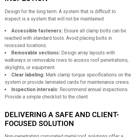
Design for the long term. A system that is difficult to
inspect is a system that will not be maintained.
Accessible fasteners:
Ensure all clamp bolts can be
reached with standard tools. Avoid placing bolts in
recessed locations.
Removable sections:
Design array layouts with
walkways or removable rows to access roof penetrations,
skylights, or equipment.
Clear labeling:
Mark clamp torque specifications on the
system or provide laminated cards for maintenance crews.
Inspection intervals:
Recommend annual inspections.
Provide a simple checklist to the client.
DELIVERING A SAFE AND CLIENT-
FOCUSED SOLUTION
Non-penetrating corrugated metal roof solutions offer a