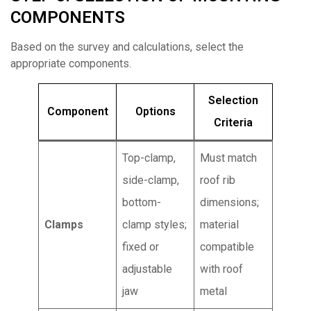
COMPONENTS
Based on the survey and calculations, select the
appropriate components.
Selection
Component
Options
Criteria
Top-clamp,
Must match
side-clamp,
roof rib
bottom-
dimensions;
Clamps
clamp styles;
material
fixed or
compatible
adjustable
with roof
jaw
metal