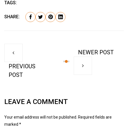
TAGS:
SHARE:
NEWER POST
PREVIOUS
POST
LEAVE A COMMENT
Your email address will not be published. Required fields are
marked *