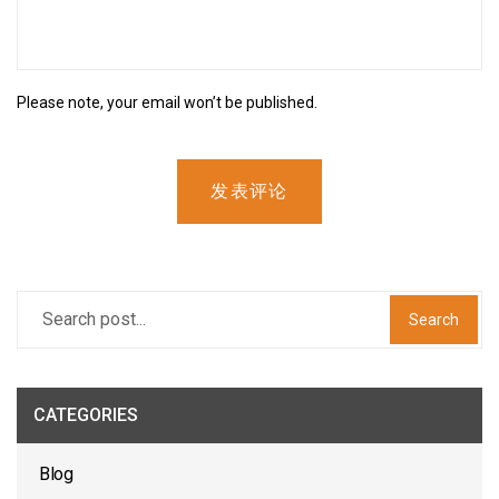
Please note, your email won’t be published.
发表评论
Search
CATEGORIES
Blog