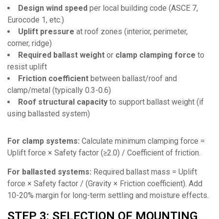
Design wind speed
per local building code (ASCE 7,
Eurocode 1, etc.)
Uplift pressure
at roof zones (interior, perimeter,
corner, ridge)
Required ballast weight
or
clamp clamping force
to
resist uplift
Friction coefficient
between ballast/roof and
clamp/metal (typically 0.3-0.6)
Roof structural capacity
to support ballast weight (if
using ballasted system)
For clamp systems:
Calculate minimum clamping force =
Uplift force × Safety factor (≥2.0) / Coefficient of friction.
For ballasted systems:
Required ballast mass = Uplift
force × Safety factor / (Gravity × Friction coefficient). Add
10-20% margin for long-term settling and moisture effects.
STEP 3: SELECTION OF MOUNTING