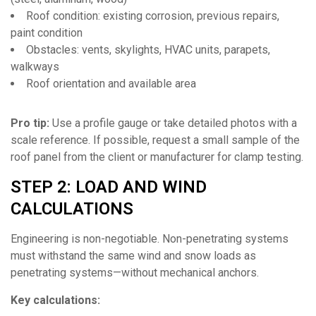
Roof condition: existing corrosion, previous repairs,
paint condition
Obstacles: vents, skylights, HVAC units, parapets,
walkways
Roof orientation and available area
Pro tip:
Use a profile gauge or take detailed photos with a
scale reference. If possible, request a small sample of the
roof panel from the client or manufacturer for clamp testing.
STEP 2: LOAD AND WIND
CALCULATIONS
Engineering is non-negotiable. Non-penetrating systems
must withstand the same wind and snow loads as
penetrating systems—without mechanical anchors.
Key calculations: