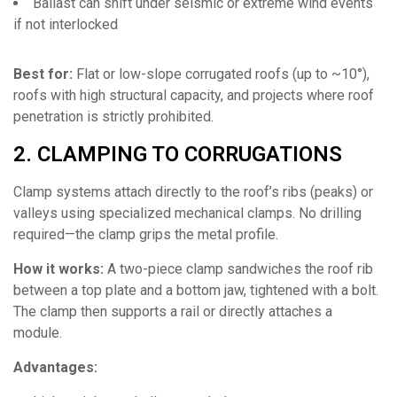
Ballast can shift under seismic or extreme wind events
if not interlocked
Best for:
Flat or low-slope corrugated roofs (up to ~10°),
roofs with high structural capacity, and projects where roof
penetration is strictly prohibited.
2. CLAMPING TO CORRUGATIONS
Clamp systems attach directly to the roof’s ribs (peaks) or
valleys using specialized mechanical clamps. No drilling
required—the clamp grips the metal profile.
How it works:
A two-piece clamp sandwiches the roof rib
between a top plate and a bottom jaw, tightened with a bolt.
The clamp then supports a rail or directly attaches a
module.
Advantages: